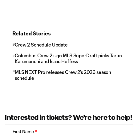
Related Stories
Crew 2 Schedule Update
Columbus Crew 2 sign MLS SuperDraft picks Tarun
Karumanchi and Isaac Heffess
MLS NEXT Pro releases Crew 2’s 2026 season
schedule
Interested in tickets? We're here to help!
First Name
*