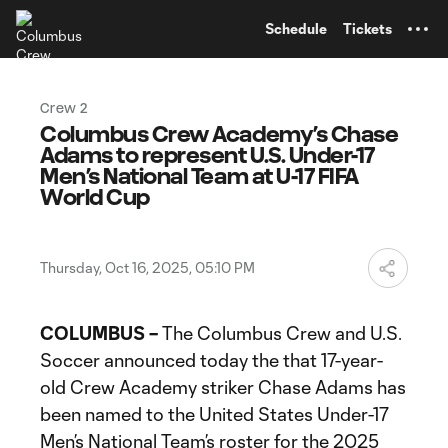
TENT
Schedule
Tickets
Crew 2
Columbus Crew Academy’s Chase
Adams to represent U.S. Under-17
Men’s National Team at U-17 FIFA
World Cup
Thursday, Oct 16, 2025, 05:10 PM
COLUMBUS –
The Columbus Crew and U.S.
Soccer announced today the that 17-year-
old Crew Academy striker Chase Adams has
been named to the United States Under-17
Men’s National Team’s roster for the 2025