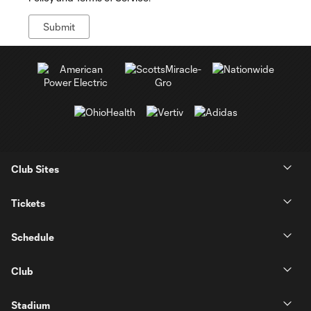
Club Sites
Tickets
Schedule
Club
Stadium