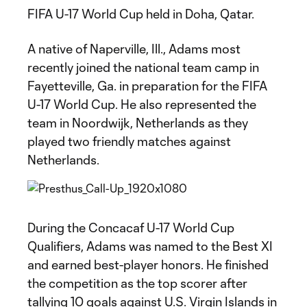
FIFA U-17 World Cup held in Doha, Qatar.
A native of Naperville, Ill., Adams most
recently joined the national team camp in
Fayetteville, Ga. in preparation for the FIFA
U-17 World Cup. He also represented the
team in Noordwijk, Netherlands as they
played two friendly matches against
Netherlands.
During the Concacaf U-17 World Cup
Qualifiers, Adams was named to the Best XI
and earned best-player honors. He finished
the competition as the top scorer after
tallying 10 goals against U.S. Virgin Islands in