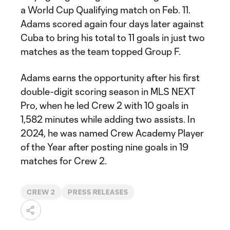
a World Cup Qualifying match on Feb. 11.
Adams scored again four days later against
Cuba to bring his total to 11 goals in just two
matches as the team topped Group F.
Adams earns the opportunity after his first
double-digit scoring season in MLS NEXT
Pro, when he led Crew 2 with 10 goals in
1,582 minutes while adding two assists. In
2024, he was named Crew Academy Player
of the Year after posting nine goals in 19
matches for Crew 2.
CREW 2
PRESS RELEASES