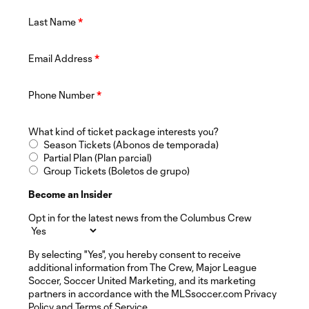
Last Name
*
Email Address
*
Phone Number
*
What kind of ticket package interests you?
Season Tickets (Abonos de temporada)
Partial Plan (Plan parcial)
Group Tickets (Boletos de grupo)
Become an Insider
Opt in for the latest news from the Columbus Crew
By selecting "Yes", you hereby consent to receive
additional information from The Crew, Major League
Soccer, Soccer United Marketing, and its marketing
partners in accordance with the MLSsoccer.com Privacy
Policy and Terms of Service.